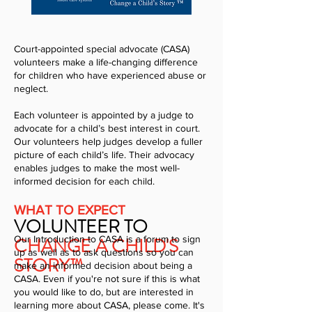
Court-appointed special advocate (CASA)
volunteers make a life-changing difference
for children who have experienced abuse or
neglect.
Each volunteer is appointed by a judge to
advocate for a child’s best interest in court.
Our volunteers help judges develop a fuller
picture of each child’s life. Their advocacy
enables judges to make the most well-
informed decision for each child.
WHAT TO EXPECT
VOLUNTEER TO
CHANGE A CHILD'S
Our Introduction to CASA is a forum to sign
up as well as to ask questions so you can
STORY™
make an informed decision about being a
CASA. Even if you're not sure if this is what
you would like to do, but are interested in
learning more about CASA, please come. It's