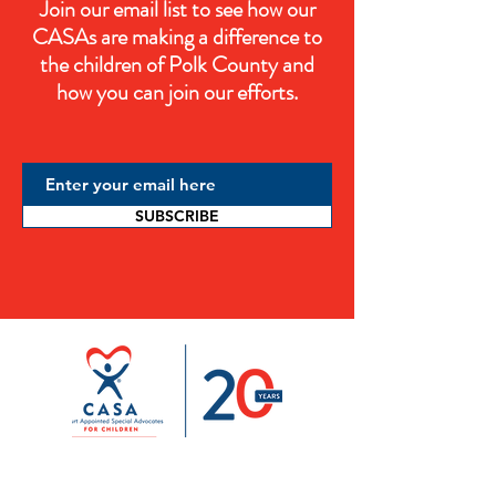
Join our email list to see how our
CASAs are making a difference to
the children of Polk County and
how you can join our efforts.
SUBSCRIBE
ADDRESS