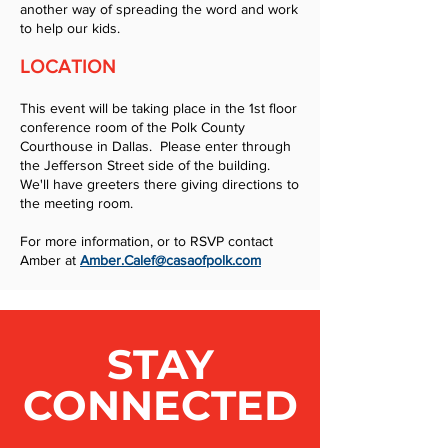
another way of spreading the word and work
to help our kids.
LOCATION
This event will be taking place in the 1st floor
conference room of the Polk County
Courthouse in Dallas. Please enter through
the Jefferson Street side of the building.
We'll have greeters there giving directions to
the meeting room.
For more information, or to RSVP contact
Amber at
Amber.Calef@casaofpolk.com
STAY
CONNECTED