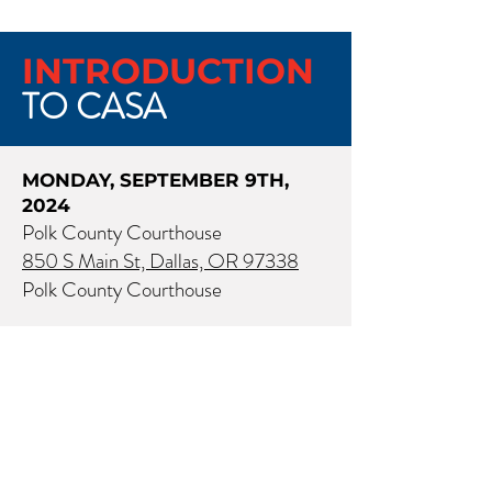
INTRODUCTION
TO CASA
MONDAY, SEPTEMBER 9TH,
2024
Polk County Courthouse
850 S Main St, Dallas, OR 97338
Polk County Courthouse