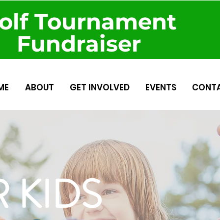
olf Tournament
Fundraiser
ME
ABOUT
GET INVOLVED
EVENTS
CONT
 KIDS