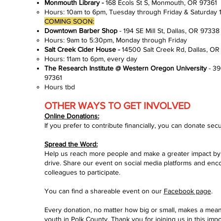
Monmouth Library -
168 Ecols St S, Monmouth, OR 97361
Hours: 10am to 6pm, Tuesday through Friday​ & Saturday
COMING SOON:
Downtown Barber Shop
- 194 SE Mill St, Dallas, OR 9733
Hours: 9am to 5:30pm, Monday through Friday​
Salt Creek Cider House -
14500 Salt Creek Rd, Dallas, O
Hours: 11am to 6pm, every day​
The Research Institute @ Western Oregon University
- 3
97361​
Hours tbd​
OTHER WAYS TO GET INVOLVED
Online Donations:
If you prefer to contribute financially, you can donate secu
Spread the Word:
Help us reach more people and make a greater impact by
drive. Share our event on social media platforms and enco
colleagues to participate.
You can find a shareable event on our
Facebook page
.
Every donation, no matter how big or small, makes a meanin
youth in Polk County. Thank you for joining us in this impor