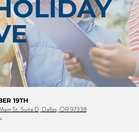
HOLIDAY
VE
BER 19TH
ain St. Suite D, Dallas, OR 97338
w.