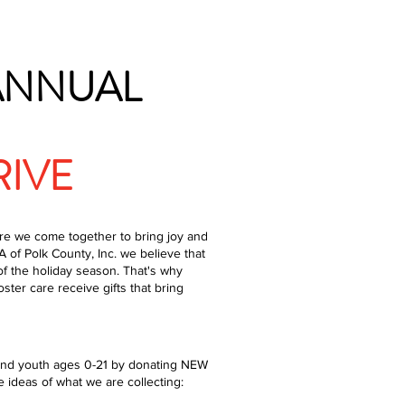
 ANNUAL
RIVE
re we come together to bring joy and
 of Polk County, Inc. we believe that
f the holiday season. That's why
oster care receive gifts that bring
n and youth ages 0-21 by donating NEW
 ideas of what we are collecting: