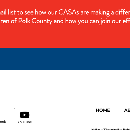
ail list to see how our CASAs are making a diffe
dren of Polk County and how you can join our eff
HOME
A
ook
YouTube
Notice of Discrimination Righ