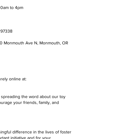
 10am to 4pm
8
R 97338
90 Monmouth Ave N, Monmouth, OR
rely online at:
 spreading the word about our toy
urage your friends, family, and
gful difference in the lives of foster
tant initiative and for your