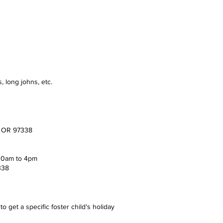
, long johns, etc.
s, OR 97338
 10am to 4pm
338
o get a specific foster child's holiday