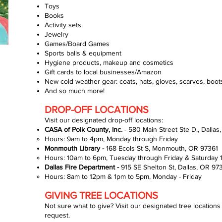
Toys
Books
Activity sets
Jewelry
Games/Board Games
Sports balls & equipment
Hygiene products, makeup and cosmetics
Gift cards to local businesses/Amazon
New cold weather gear: coats, hats, gloves, scarves, boots
And so much more!
DROP-OFF LOCATIONS
Visit our designated drop-off locations:
CASA of Polk County, Inc.
- 580 Main Street Ste D., Dalla
Hours: 9am to 4pm, Monday through Friday​
Monmouth Library -
168 Ecols St S, Monmouth, OR 97361
Hours: 10am to 6pm, Tuesday through Friday​ & Saturday
Dallas Fire Department -
915 SE Shelton St, Dallas, OR 97
Hours: 8am to 12pm & 1pm to 5pm, Monday - Friday​
GIVING TREE LOCATIONS
Not sure what to give? Visit our designated tree locations t
request.