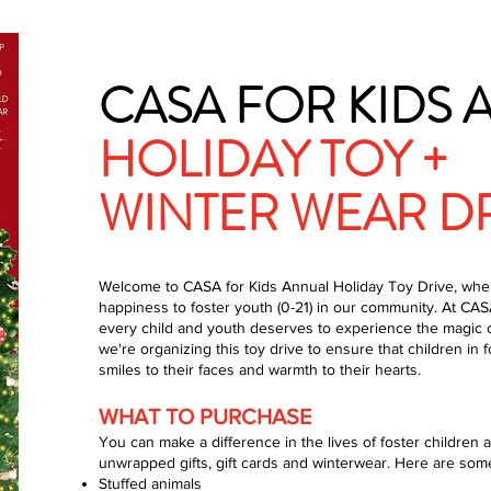
CASA FOR KIDS
HOLIDAY TOY +
WINTER WEAR D
Welcome to CASA for Kids Annual Holiday Toy Drive, whe
happiness to foster youth (0-21) in our community. At CASA
every child and youth deserves to experience the magic o
we're organizing this toy drive to ensure that children in f
smiles to their faces and warmth to their hearts.
WHAT TO PURCHASE
You can make a difference in the lives of foster childre
unwrapped gifts, gift cards and winterwear. Here are some
Stuffed animals