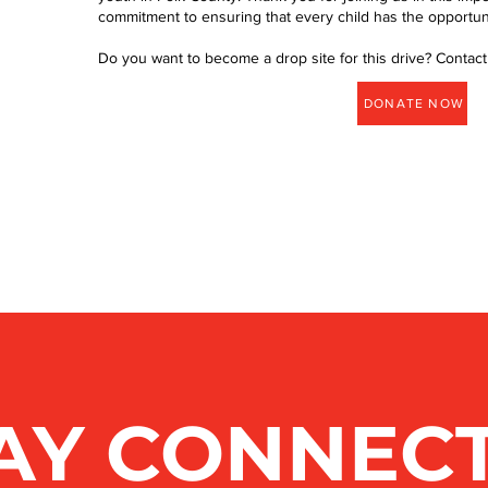
commitment to ensuring that every child has the opportunity
Do you want to become a drop site for this drive? Contact
DONATE NOW
AY CONNEC