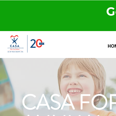
G
HO
CASA FOR