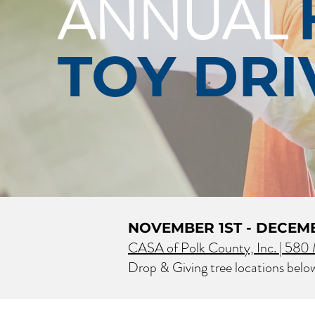
ANNUAL
TOY DRI
NOVEMBER 1ST - DECEM
CASA of Polk County, Inc. |
580 M
Drop & Giving tree locations belo