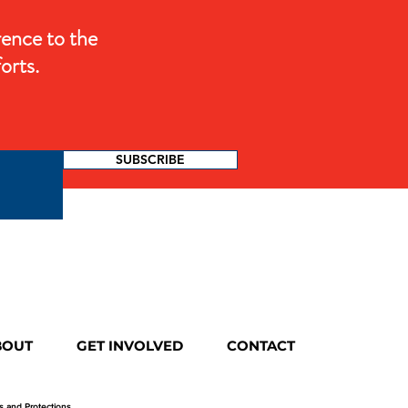
rence to the
orts.
SUBSCRIBE
BOUT
GET INVOLVED
CONTACT
ts and Protections