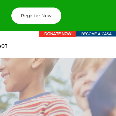
Register Now
DONATE NOW
BECOME A CASA
ACT