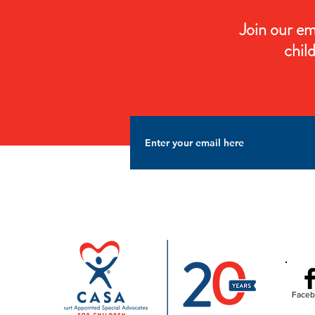
Join our em
chil
Faceb