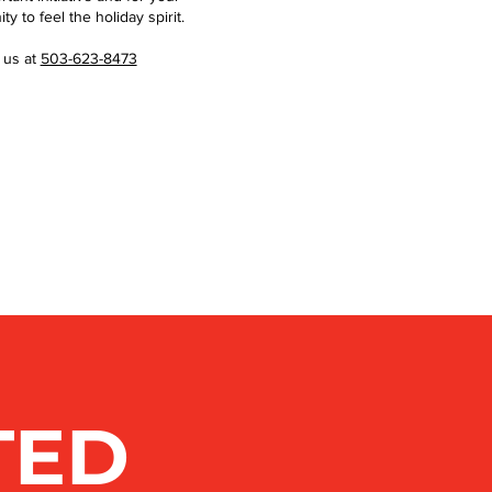
 to feel the holiday spirit.
 us at
503-623-8473
TED