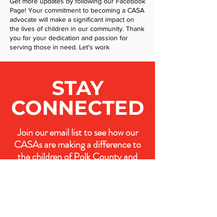
Get more updates by following our Facebook
Page! Your commitment to becoming a CASA
advocate will make a significant impact on
the lives of children in our community. Thank
you for your dedication and passion for
serving those in need. Let's work
STAY
CONNECTED
Join our email list to see how our
CASAs are making a difference to
the children of Polk County and
how you can join our efforts.