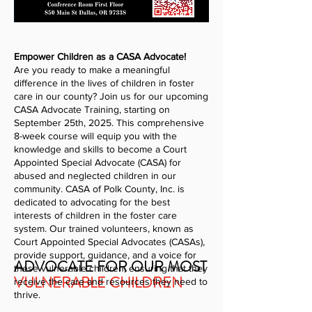
Empower Children as a CASA Advocate!
Are you ready to make a meaningful
difference in the lives of children in foster
care in our county? Join us for our upcoming
CASA Advocate Training, starting on
September 25th, 2025. This comprehensive
8-week course will equip you with the
knowledge and skills to become a Court
Appointed Special Advocate (CASA) for
abused and neglected children in our
community. CASA of Polk County, Inc. is
dedicated to advocating for the best
interests of children in the foster care
system. Our trained volunteers, known as
Court Appointed Special Advocates (CASAs),
provide support, guidance, and a voice for
ADVOCATE FOR OUR MOST
these vulnerable children, ensuring that they
VULNERABLE CHILDREN
receive the care and resources they need to
thrive.