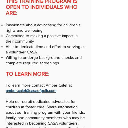
THIS TRAINING PROGRAM IS
OPEN TO INDIVIDUALS WHO
ARE:
Passionate about advocating for children's
rights and well-being
Committed to making a positive impact in
their community
Able to dedicate time and effort to serving as
a volunteer CASA
Willing to undergo background checks and
complete required screenings
TO LEARN MORE:
To learn more contact Amber Calef at
amber.calef@casaofpolk.com
.
Help us recruit dedicated advocates for
children in foster care! Share information
about our training program with your friends,
family, and community members who may be
interested in becoming CASA volunteers.