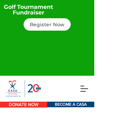
Golf Tournament
Fundraiser
Register Now
DONATE NOW
BECOME A CASA