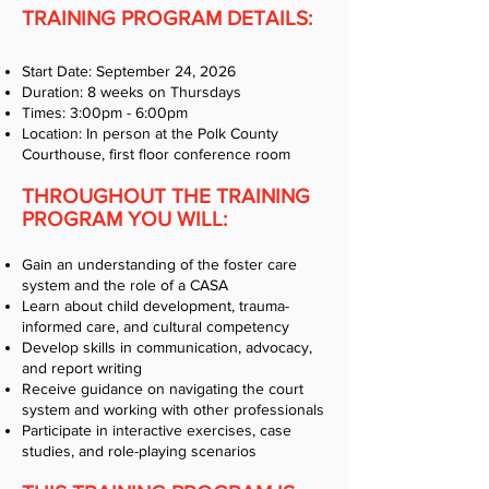
TRAINING PROGRAM DETAILS:
Start Date: September 24, 2026
Duration: 8 weeks on Thursdays
Times: 3:00pm - 6:00pm
Location: In person at the Polk County
Courthouse, first floor conference room
THROUGHOUT THE TRAINING
PROGRAM YOU WILL:
Gain an understanding of the foster care
system and the role of a CASA
Learn about child development, trauma-
informed care, and cultural competency
Develop skills in communication, advocacy,
and report writing
Receive guidance on navigating the court
system and working with other professionals
Participate in interactive exercises, case
studies, and role-playing scenarios