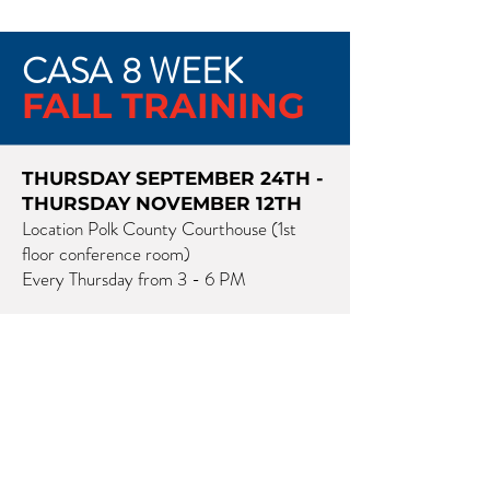
CASA
8 WEEK
FALL TRAINING
THURSDAY SEPTEMBER 24TH -
THURSDAY NOVEMBER 12TH
Location Polk County Courthouse (1st
floor conference room)
Every Thursday from 3 - 6 PM